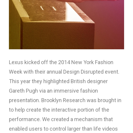
Lexus kicked off the 2014 New York Fashion
Week with their annual Design Disrupted event.
This year they highlighted British designer
Gareth Pugh via an immersive fashion
presentation. Brooklyn Research was brought in
to help create the interactive portion of the
performance. We created a mechanism that
enabled users to control larger than life videos