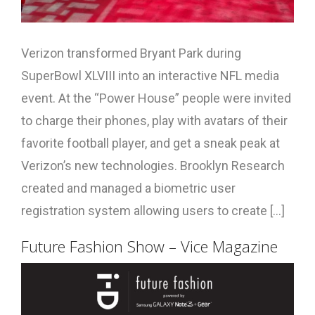
Verizon transformed Bryant Park during
SuperBowl XLVIII into an interactive NFL media
event. At the “Power House” people were invited
to charge their phones, play with avatars of their
favorite football player, and get a sneak peak at
Verizon’s new technologies. Brooklyn Research
created and managed a biometric user
registration system allowing users to create [...]
Future Fashion Show – Vice Magazine