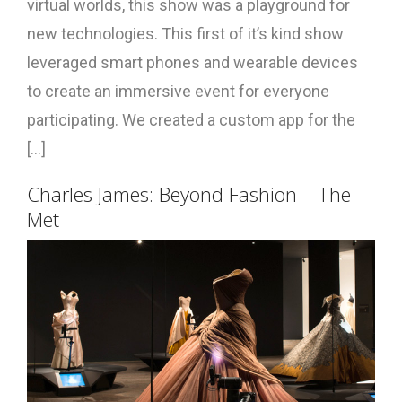
virtual worlds, this show was a playground for
new technologies. This first of it’s kind show
leveraged smart phones and wearable devices
to create an immersive event for everyone
participating. We created a custom app for the
[...]
Charles James: Beyond Fashion – The
Met