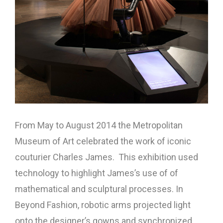
From May to August 2014 the Metropolitan
Museum of Art celebrated the work of iconic
couturier Charles James. This exhibition used
technology to highlight James’s use of of
mathematical and sculptural processes. In
Beyond Fashion, robotic arms projected light
onto the designer’s gowns and synchronized