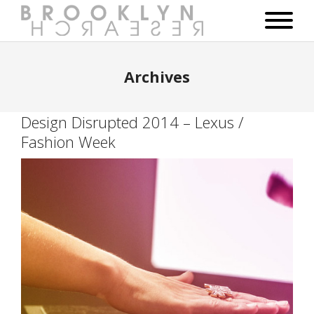
Archives
Design Disrupted 2014 – Lexus /
Fashion Week