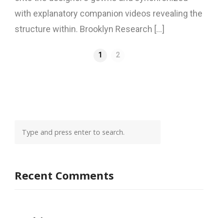
with explanatory companion videos revealing the
structure within. Brooklyn Research [...]
1
2
Recent Comments