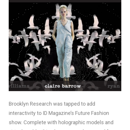
Brooklyn Research was tapped to add
interactivity to ID Magazine’s Future Fashion
show. Complete with holographic models and