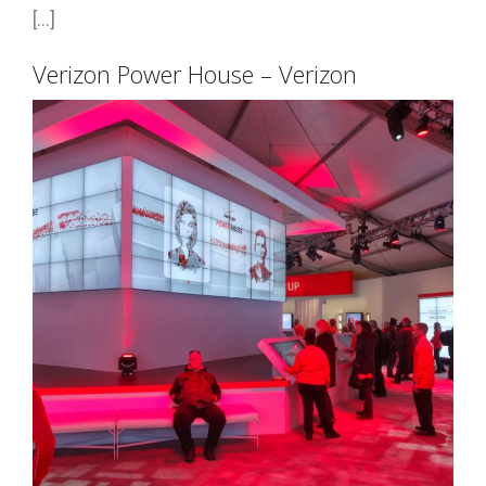
[...]
Verizon Power House – Verizon