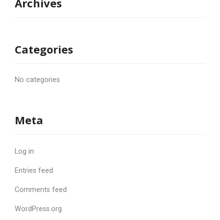
Archives
Categories
No categories
Meta
Log in
Entries feed
Comments feed
WordPress.org