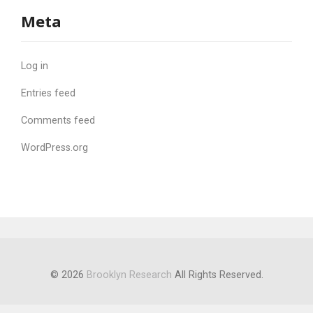
Meta
Log in
Entries feed
Comments feed
WordPress.org
© 2026
Brooklyn Research
All Rights Reserved.