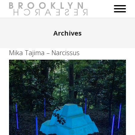
Archives
Mika Tajima – Narcissus