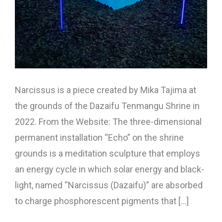
Narcissus is a piece created by Mika Tajima at
the grounds of the Dazaifu Tenmangu Shrine in
2022. From the Website: The three-dimensional
permanent installation “Echo” on the shrine
grounds is a meditation sculpture that employs
an energy cycle in which solar energy and black-
light, named “Narcissus (Dazaifu)” are absorbed
to charge phosphorescent pigments that [...]