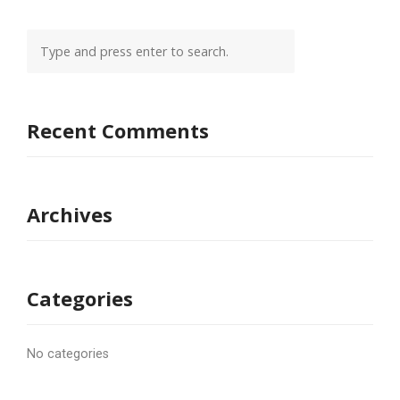
Recent Comments
Archives
Categories
No categories