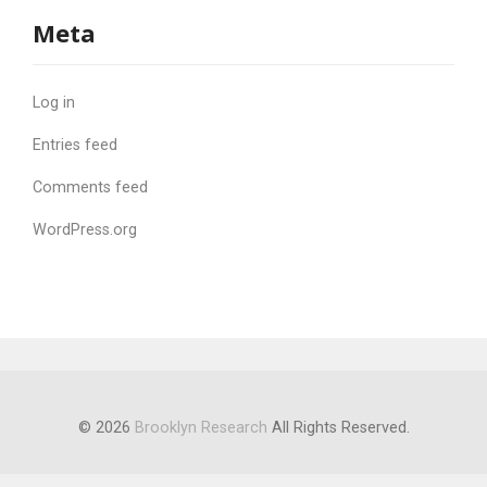
Meta
Log in
Entries feed
Comments feed
WordPress.org
© 2026
Brooklyn Research
All Rights Reserved.