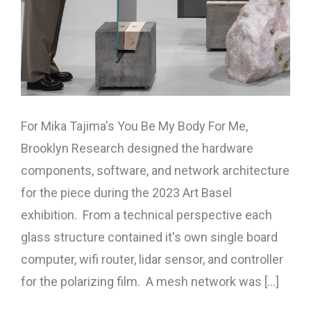
For Mika Tajima's You Be My Body For Me,
Brooklyn Research designed the hardware
components, software, and network architecture
for the piece during the 2023 Art Basel
exhibition. From a technical perspective each
glass structure contained it's own single board
computer, wifi router, lidar sensor, and controller
for the polarizing film. A mesh network was [...]