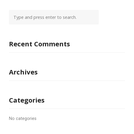
Recent Comments
Archives
Categories
No categories