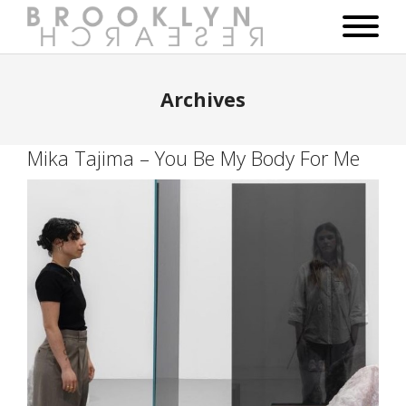
Archives
Mika Tajima – You Be My Body For Me