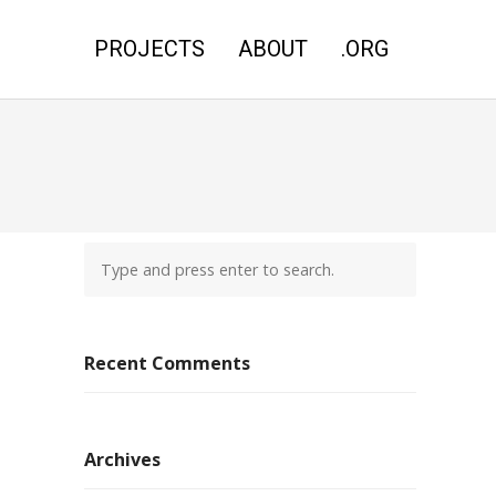
PROJECTS
ABOUT
.ORG
Recent Comments
Archives