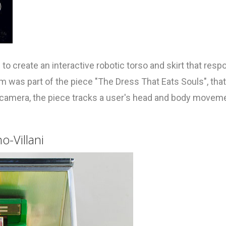
to create an interactive robotic torso and skirt that res
was part of the piece "The Dress That Eats Souls", that
h camera, the piece tracks a user's head and body movem
o-Villani