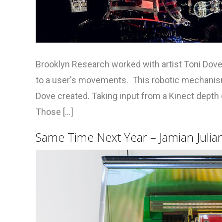
Brooklyn Research worked with artist Toni Dove 
to a user's movements. This robotic mechanism 
Dove created. Taking input from a Kinect dept
Those [...]
Same Time Next Year – Jamian Julian