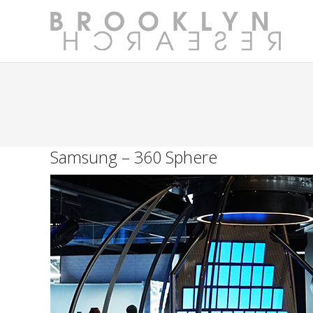
Samsung – 360 Sphere