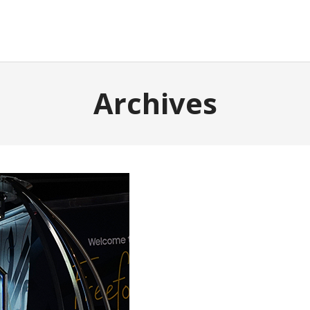
Archives