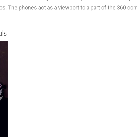
. The phones act as a viewport to a part of the 360 con
uls