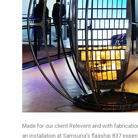
Made for our client Relevent and with fabricat
an installation at Samsung's flagship 837 expe