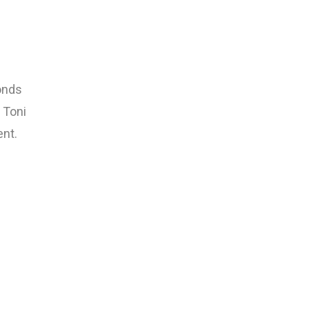
ponds
 Toni
ent.