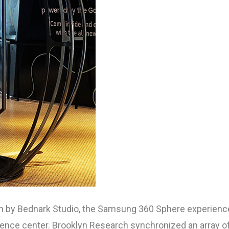
ion by Bednark Studio, the Samsung 360 Sphere experienc
rience center. Brooklyn Research synchronized an array o