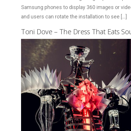
Samsung phones to display 360 images or videos
and users can rotate the installation to see [...]
Toni Dove – The Dress That Eats So