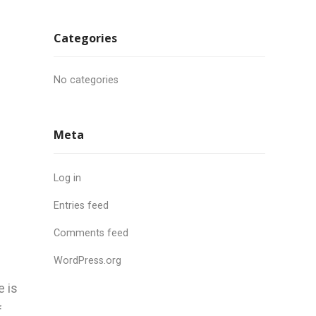
Categories
No categories
Meta
Log in
Entries feed
Comments feed
WordPress.org
e is
f