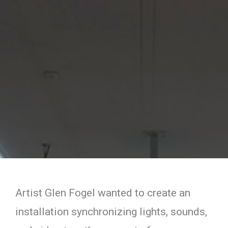
Artist Glen Fogel wanted to create an
installation synchronizing lights, sounds,