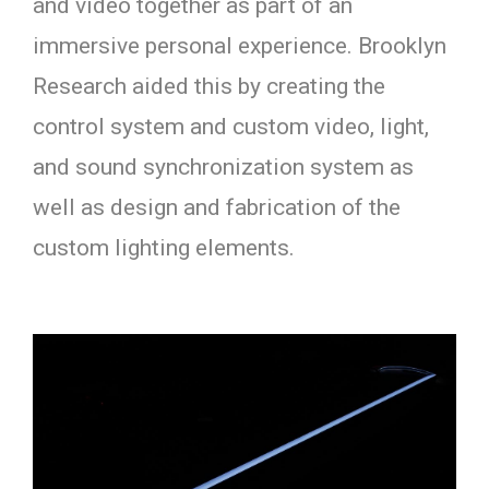
and video together as part of an
immersive personal experience. Brooklyn
Research aided this by creating the
control system and custom video, light,
and sound synchronization system as
well as design and fabrication of the
custom lighting elements.