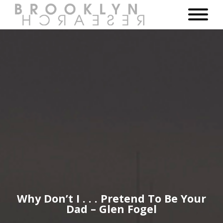
Why Don’t I . . . Pretend To Be Your
Dad – Glen Fogel