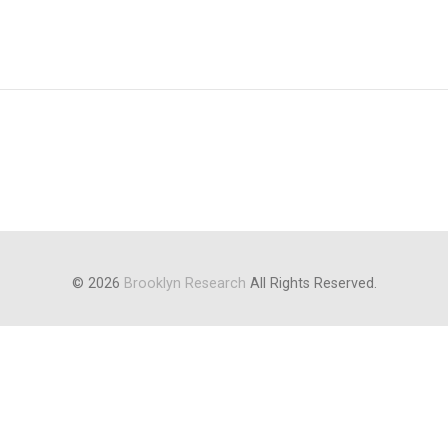
© 2026
Brooklyn Research
All Rights Reserved.