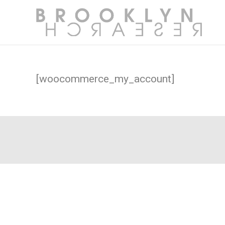
[woocommerce_my_account]