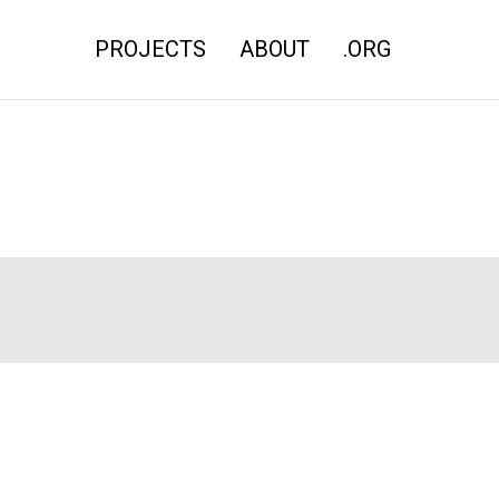
PROJECTS
ABOUT
.ORG